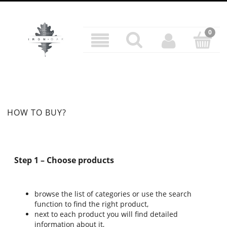
HOW TO BUY?
Step 1 – Choose products
browse the list of categories or use the search
function to find the right product,
next to each product you will find detailed
information about it,