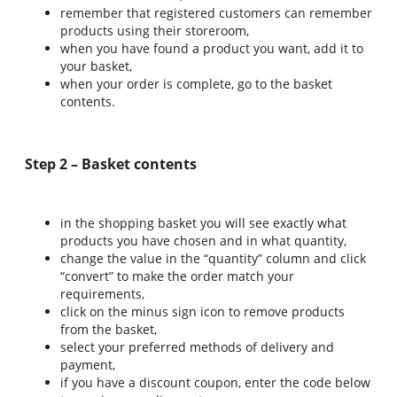
remember that registered customers can remember
products using their storeroom,
when you have found a product you want, add it to
your basket,
when your order is complete, go to the basket
contents.
Step 2 – Basket contents
in the shopping basket you will see exactly what
products you have chosen and in what quantity,
change the value in the “quantity” column and click
“convert” to make the order match your
requirements,
click on the minus sign icon to remove products
from the basket,
select your preferred methods of delivery and
payment,
if you have a discount coupon, enter the code below