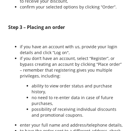
to receive your discount,
confirm your selected options by clicking “Order”.
Step 3 – Placing an order
if you have an account with us, provide your login
details and click “Log on",
if you don’t have an account, select “Register”, or
bypass creating an account by clicking “Place order”
– remember that registering gives you multiple
privileges, including:
ability to view order status and purchase
history,
no need to re-enter data in case of future
purchases,
possibility of receiving individual discounts
and promotional coupons.
enter your full name and address/telephone details,
to have the order sent to a different address, check