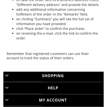
“Different delivery address” and provide the details,
add any additional information concerning
fulfilment of the order in the “Remarks” field,
on clicking “Summary” you will see the full set of
information you have provided,
click “Place order” to confirm the purchase,
on receiving the e-mail, click the link to confirm the
order.
Remember that registered customers can use their
account to track the status of their orders.
SHOPPING
HELP
MY ACCOUNT